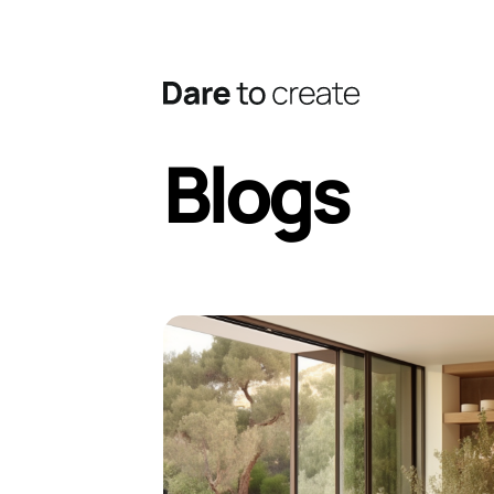
Blogs