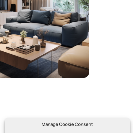
Contact
Manage Cookie Consent