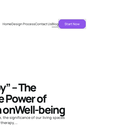
Home
Design Process
Contact Us
Blog
Start Now
Home
Design
Process
” – The
e Power of
n onWell-being
e, the significance of our living spaces
herapy,...