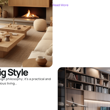
Read More
ig Style
sign philosophy; it's a practical and
us living...