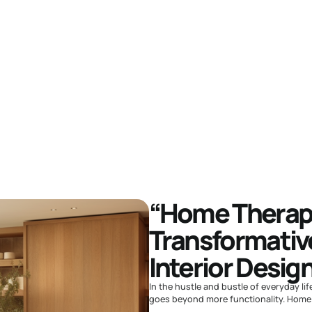
“Home Therapy
Transformativ
Interior Desig
In the hustle and bustle of everyday lif
goes beyond more functionality. Home t