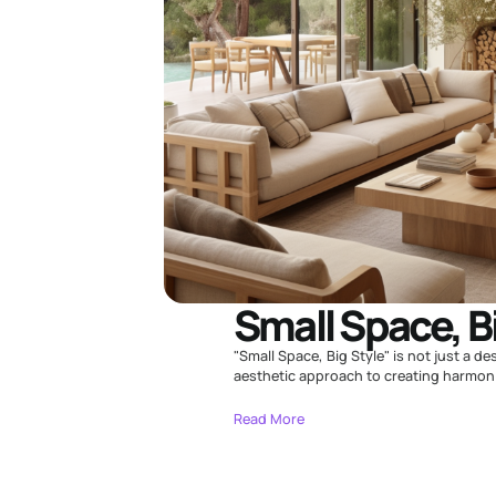
Small Space, B
"Small Space, Big Style" is not just a de
aesthetic approach to creating harmonio
Read More